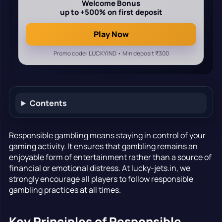
Welcome Bonus
up to +500% on first deposit
Play Now
Promo code: LUCKYIND • Min deposit ₹300
Contents
Responsible gambling means staying in control of your
gaming activity. It ensures that gambling remains an
enjoyable form of entertainment rather than a source of
financial or emotional distress. At lucky-jets.in, we
strongly encourage all players to follow responsible
gambling practices at all times.
Key Principles of Responsible