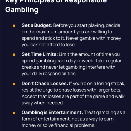
Gambling
Set a Budget:
Before you start playing, decide
on the maximum amount you are willing to
spend and stick to it. Never gamble with money
you cannot afford to lose.
Set Time Limits:
Limit the amount of time you
spend gambling each day or week. Take regular
breaks and never let gambling interfere with
your daily responsibilities.
Don't Chase Losses:
If you're on a losing streak,
resist the urge to chase losses with larger bets.
Accept that losses are part of the game and walk
away when needed.
Gambling is Entertainment:
Treat gambling as a
form of entertainment, not as a way to earn
money or solve financial problems.