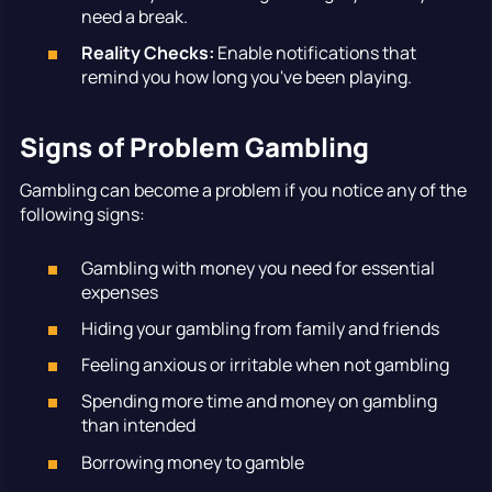
need a break.
Reality Checks:
Enable notifications that
remind you how long you've been playing.
Signs of Problem Gambling
Gambling can become a problem if you notice any of the
following signs:
Gambling with money you need for essential
expenses
Hiding your gambling from family and friends
Feeling anxious or irritable when not gambling
Spending more time and money on gambling
than intended
Borrowing money to gamble