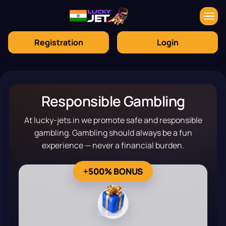
Registration
Login
Responsible Gambling
At lucky-jets.in we promote safe and responsible
gambling. Gambling should always be a fun
experience — never a financial burden.
+500% BONUS