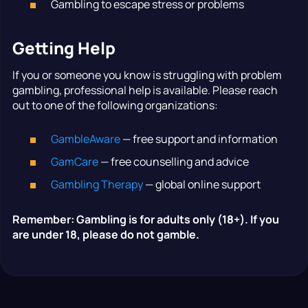
Gambling to escape stress or problems
Getting Help
If you or someone you know is struggling with problem
gambling, professional help is available. Please reach
out to one of the following organizations:
GambleAware
— free support and information
GamCare
— free counselling and advice
Gambling Therapy
— global online support
Remember: Gambling is for adults only (18+). If you
are under 18, please do not gamble.