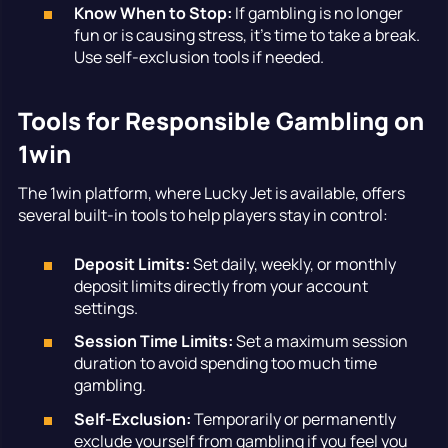
Know When to Stop:
If gambling is no longer
fun or is causing stress, it's time to take a break.
Use self-exclusion tools if needed.
Tools for Responsible Gambling on
1win
The 1win platform, where Lucky Jet is available, offers
several built-in tools to help players stay in control:
Deposit Limits:
Set daily, weekly, or monthly
deposit limits directly from your account
settings.
Session Time Limits:
Set a maximum session
duration to avoid spending too much time
gambling.
Self-Exclusion:
Temporarily or permanently
exclude yourself from gambling if you feel you