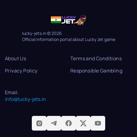
lucky-jets.in © 2026
Official information portal about Lucky Jet game
About Us
Terms and Conditions
Privacy Policy
Responsible Gambling
Email:
info@lucky-jets.in